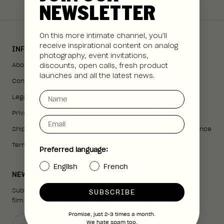
NEWSLETTER
On this more intimate channel, you'll
receive inspirational content on analog
INFORMATION
SHOP
photography, event invitations,
About us
All Cameras
discounts, open calls, fresh product
launches and all the latest news.
Contact us
The Analog Box
Name
Legal Notice
35mm SLR
Privacy Policy
Point and Shoot
Email
Shipping Policy
Camera Purchase Guidance
Terms of Service
Prints
Preferred language:
English
French
NEWSLETTER
Subscribe to our newsletter to receive news about
SUBSCRIBE
film photography and our upcoming events.
Promise, just 2-3 times a month.
We hate spam too.